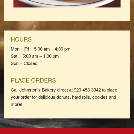
HOURS
Mon – Fri = 5:00 am – 4:00 pm
Sat = 5:00 am – 1:00 pm
Sun = Closed
PLACE ORDERS
Call Johnston's Bakery direct at 920-458-3342 to place
your order for delicious donuts, hard rolls, cookies and
more!