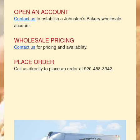
OPEN AN ACCOUNT
Contact us
to establish a Johnston’s Bakery wholesale
account.
WHOLESALE PRICING
Contact us
for pricing and availability.
PLACE ORDER
Call us directly to place an order at 920-458-3342.