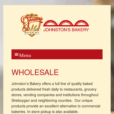
WHOLESALE
Johnston’s Bakery offers a full line of quality baked
products delivered fresh daily to restaurants, grocery
stores, vending companies and institutions throughout
Sheboygan and neighboring counties. Our unique
products provide an excellent alternative to commercial
bakeries. In-store pickup is also available.